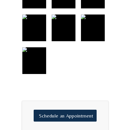
Schedule
an
Appointment