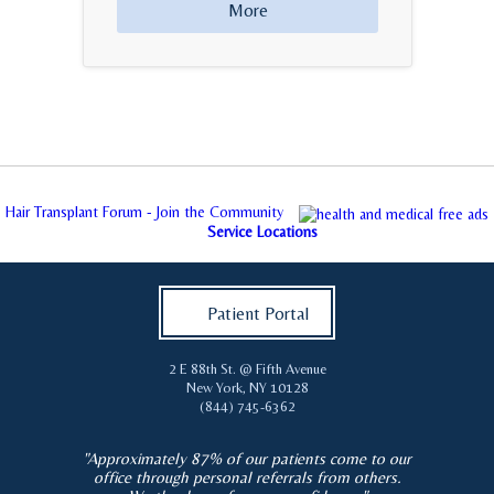
More
Hair Transplant Forum - Join the Community
Service Locations
Patient Portal
2 E 88th St. @ Fifth Avenue
New York
,
NY
10128
(844) 745-6362
"Approximately 87% of our patients come to our
office through personal referrals from others.