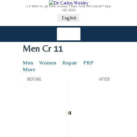
2 E 88th St. @ Fifth Avenue * New York, NY 10128 * 844-
745-6362
English
Men Cr 11
Men
Women
Repair
PRP
More