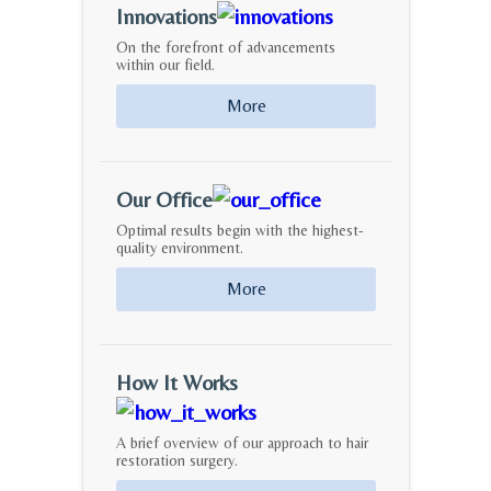
Innovations
On the forefront of advancements
within our field.
More
Our Office
Optimal results begin with the highest-
quality environment.
More
How It Works
A brief overview of our approach to hair
restoration surgery.