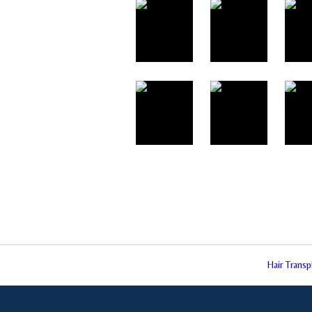
Hair Trans