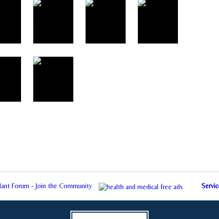
plant Forum - Join the Community
Servic