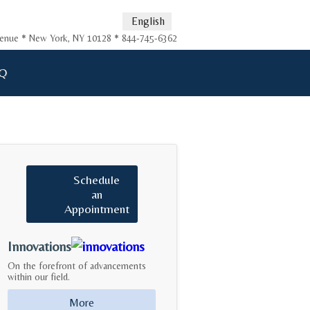
English
Avenue * New York, NY 10128 * 844-745-6362
Q
Schedule
an
Appointment
Innovations
On the forefront of advancements
within our field.
More