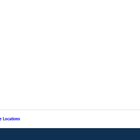
e Locations