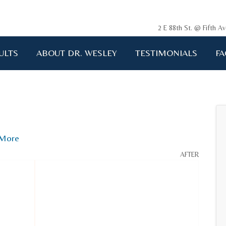
2 E 88th St. @ Fifth 
ULTS
ABOUT DR. WESLEY
TESTIMONIALS
FA
ging me back to life!!!"
A.D. 34 years old
More