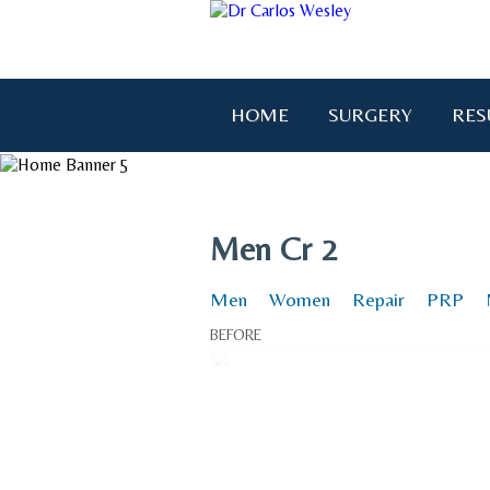
HOME
SURGERY
RES
"I wanted to thank you for brin
Men Cr 2
Men
Women
Repair
PRP