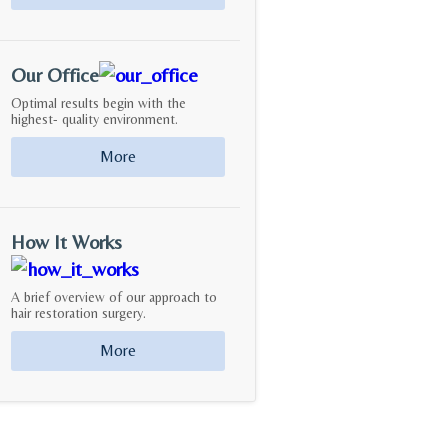
Our Office
Optimal results begin with the
highest- quality environment.
More
How It Works
A brief overview of our approach to
hair restoration surgery.
More