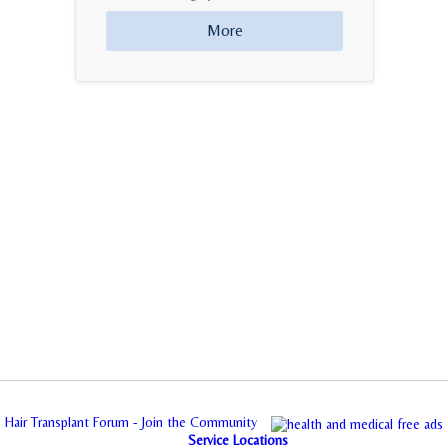
More
Hair Transplant Forum - Join the Community
Service Locations