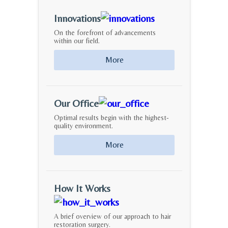
Innovations
On the forefront of advancements
within our field.
More
Our Office
Optimal results begin with the highest-
quality environment.
More
How It Works
A brief overview of our approach to hair
restoration surgery.