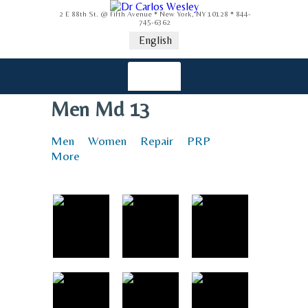
2 E 88th St. @ Fifth Avenue * New York, NY 10128 * 844-
745-6362
English
Men Md 13
Men
Women
Repair
PRP
More