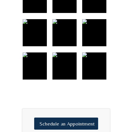
Schedule
an
Appointment