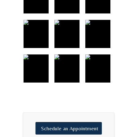
Schedule
an
Appointment