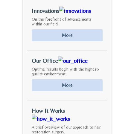
Innovations
On the forefront of advancements
within our field.
More
Our Office
Optimal results begin with the highest-
quality environment.
More
How It Works
A brief overview of our approach to hair
restoration surgery.