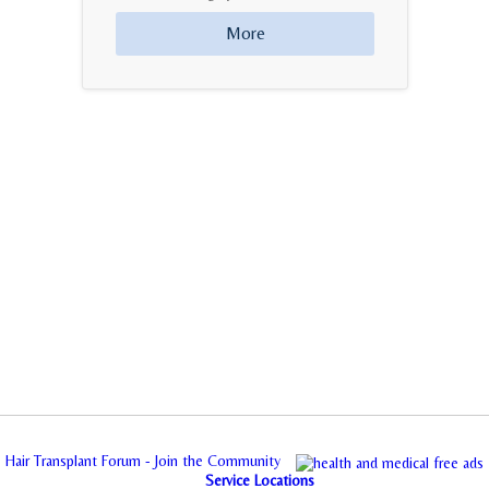
More
Hair Transplant Forum - Join the Community
Service Locations