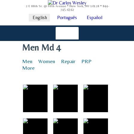
2 E 88th St. @ Fifth Avenue * New York, NY 10128 * 844-
745-6362
English
Português
Español
Men Md 4
Men
Women
Repair
PRP
More