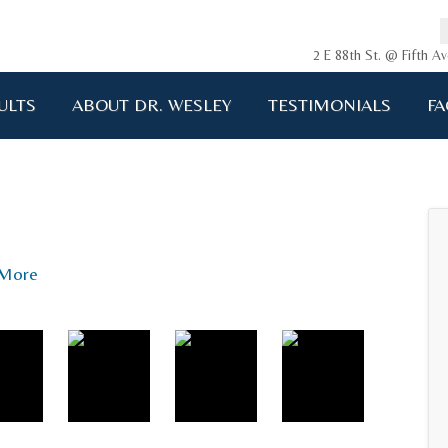
2 E 88th St. @ Fifth 
ULTS
ABOUT DR. WESLEY
TESTIMONIALS
FA
ging me back to life!!!"
A.D. 34 years old
More