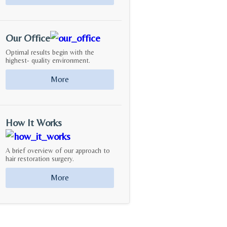
Our Office
Optimal results begin with the
highest- quality environment.
More
How It Works
A brief overview of our approach to
hair restoration surgery.
More