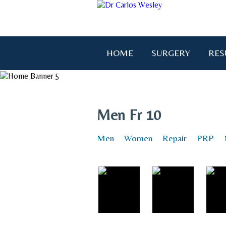
HOME
SURGERY
RES
"I wanted to thank you for brin
Men Fr 10
Men
Women
Repair
PRP