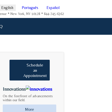
English
Português
Español
Avenue * New York, NY 10128 * 844-745-6362
Q
Schedule
an
Appointment
Innovations
On the forefront of advancements
within our field.
More