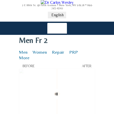
2 E 88th St. @ Fifth Avenue * New York, NY 10128 * 844-
745-6362
English
Men Fr 2
Men
Women
Repair
PRP
More