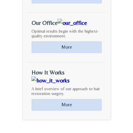
Our Office
Optimal results begin with the highest-
quality environment.
More
How It Works
A brief overview of our approach to hair
restoration surgery.
More