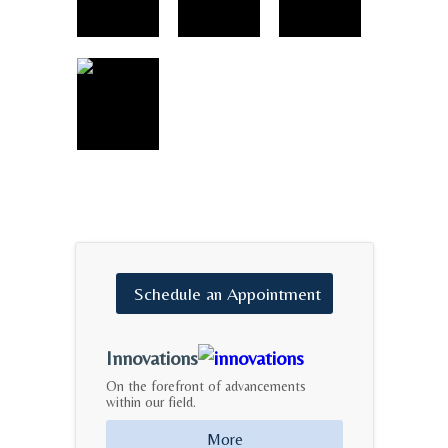
Schedule
an
Appointment
Innovations
On the forefront of advancements
within our field.
More