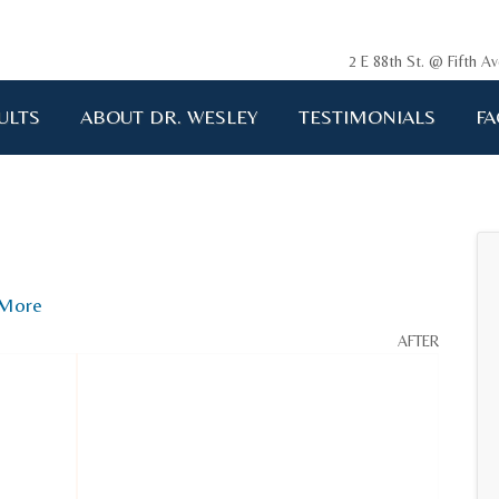
2 E 88th St. @ Fifth 
ULTS
ABOUT DR. WESLEY
TESTIMONIALS
FA
More