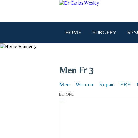
HOME
SURGERY
RES
Men Fr 3
Men
Women
Repair
PRP