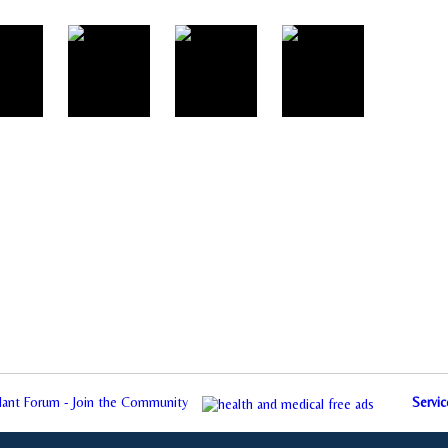
plant Forum - Join the Community
Servic