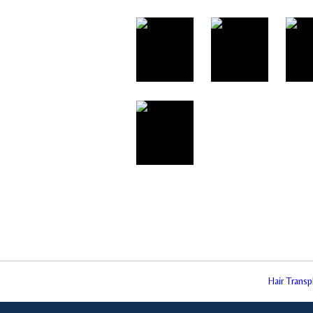
Hair Trans