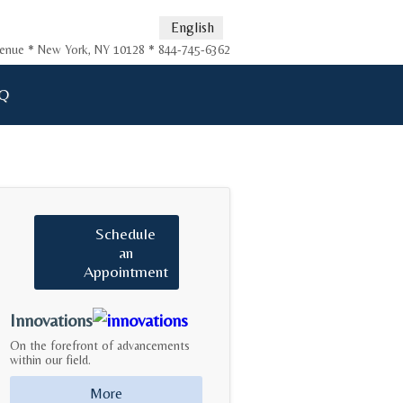
English
Avenue * New York, NY 10128 * 844-745-6362
Q
Schedule
an
Appointment
Innovations
On the forefront of advancements
within our field.
More