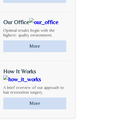
Our Office
Optimal results begin with the
highest- quality environment.
More
How It Works
A brief overview of our approach to
hair restoration surgery.
More