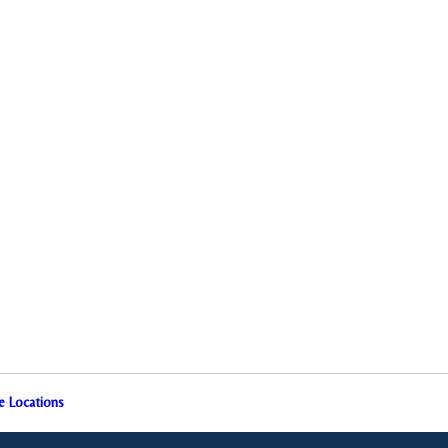
e Locations