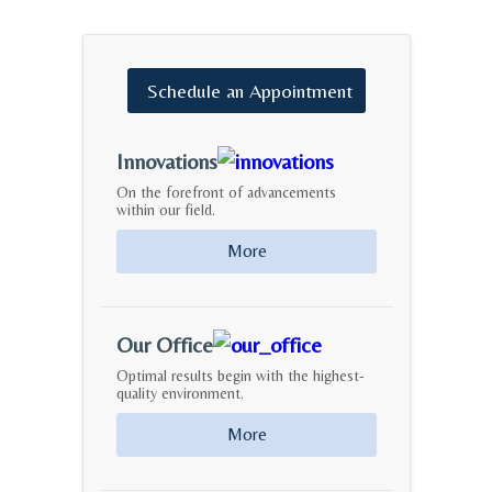
Schedule
an
Appointment
Innovations
On the forefront of advancements
within our field.
More
Our Office
Optimal results begin with the highest-
quality environment.
More