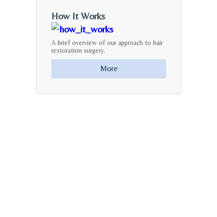
How It Works
A brief overview of our approach to hair
restoration surgery.
More