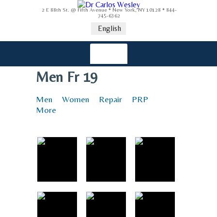
2 E 88th St. @ Fifth Avenue * New York, NY 10128 * 844-
745-6362
English
Men Fr 19
Men
Women
Repair
PRP
More