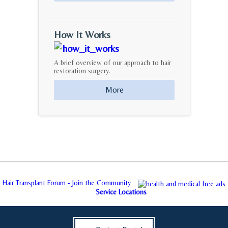
How It Works
A brief overview of our approach to hair
restoration surgery.
More
Hair Transplant Forum - Join the Community
Service Locations