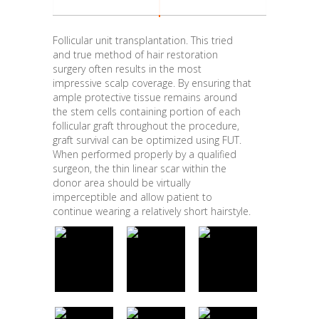
Follicular unit transplantation. This tried
and true method of hair restoration
surgery often results in the most
impressive scalp coverage. By ensuring that
ample protective tissue remains around
the stem cells containing portion of each
follicular graft throughout the procedure,
graft survival can be optimized using FUT.
When performed properly by a qualified
surgeon, the thin linear scar within the
donor area should be virtually
imperceptible and allow patient to
continue wearing a relatively short hairstyle.