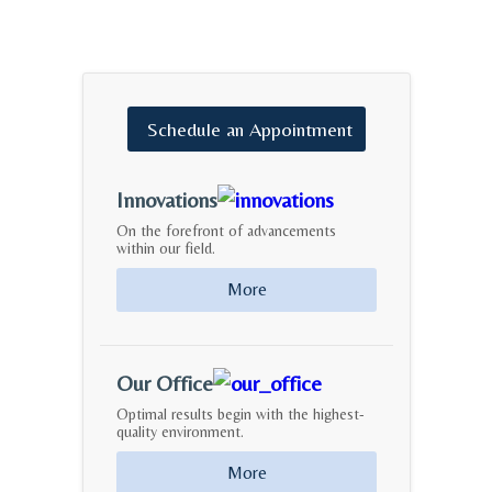
Schedule
an
Appointment
Innovations
On the forefront of advancements
within our field.
More
Our Office
Optimal results begin with the highest-
quality environment.
More