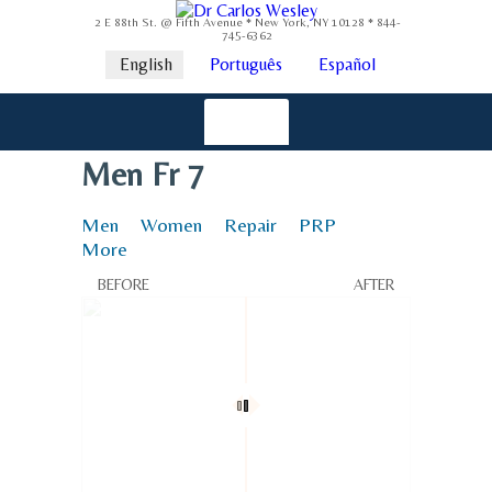
2 E 88th St. @ Fifth Avenue * New York, NY 10128 * 844-
745-6362
English
Português
Español
Men Fr 7
Men
Women
Repair
PRP
More