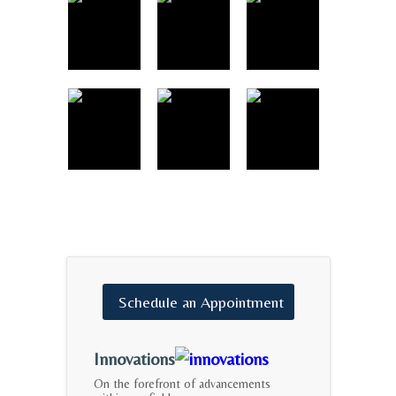
Schedule
an
Appointment
Innovations
On the forefront of advancements