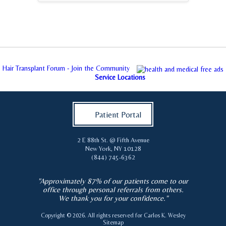
Hair Transplant Forum - Join the Community
Service Locations
Patient Portal
2 E 88th St. @ Fifth Avenue
New York
,
NY
10128
(844) 745-6362
"Approximately 87% of our patients come to our
office through personal referrals from others.
We thank you for your confidence."
Copyright © 2026. All rights reserved for
Carlos K. Wesley
Sitemap