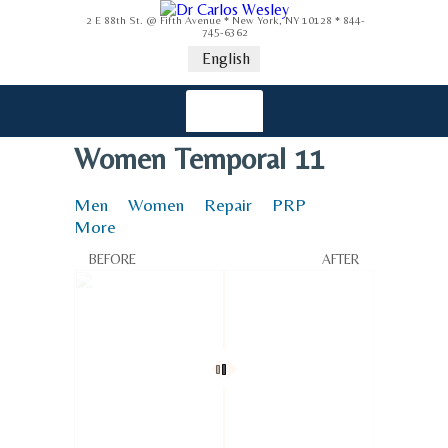
2 E 88th St. @ Fifth Avenue * New York, NY 10128 * 844-
745-6362
English
Women Temporal 11
Men
Women
Repair
PRP
More