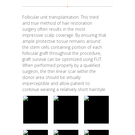
Follicular unit transplantation. This tried
and true method of hair restoration
surgery often results in the most
impressive scalp coverage. By ensuring that
ample protective tissue remains around
the stem cells containing portion of each
follicular graft throughout the procedure,
graft survival can be optimized using FUT.
When performed properly by a qualified
surgeon, the thin linear scar within the
donor area should be virtually
imperceptible and allow patient to
continue wearing a relatively short hairstyle.