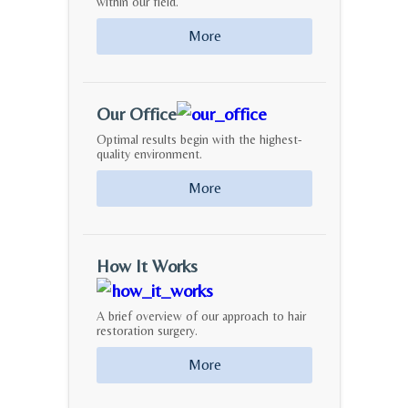
within our field.
More
Our Office
Optimal results begin with the highest-
quality environment.
More
How It Works
A brief overview of our approach to hair
restoration surgery.
More