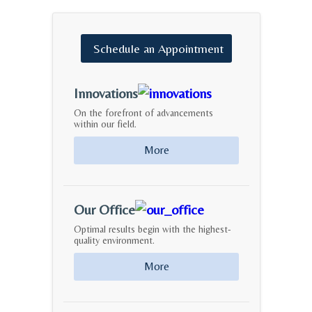
Schedule
an
Appointment
Innovations
On the forefront of advancements
within our field.
More
Our Office
Optimal results begin with the highest-
quality environment.
More