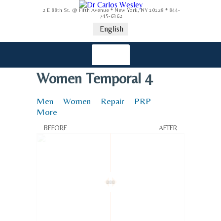
2 E 88th St. @ Fifth Avenue * New York, NY 10128 * 844-
745-6362
English
Women Temporal 4
Men
Women
Repair
PRP
More