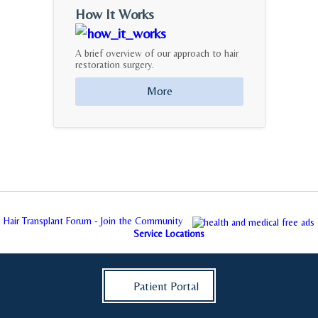
How It Works
A brief overview of our approach to hair
restoration surgery.
More
Hair Transplant Forum - Join the Community
Service Locations
Patient Portal