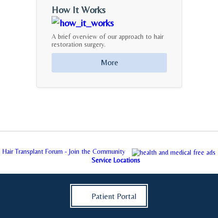
How It Works
A brief overview of our approach to hair
restoration surgery.
More
Hair Transplant Forum - Join the Community
Service Locations
Patient Portal