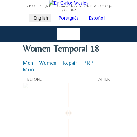
2 E 88th St. @ Fifth Avenue * New York, NY 10128 * 844-
745-6362
English
Português
Español
Women Temporal 18
Men
Women
Repair
PRP
More