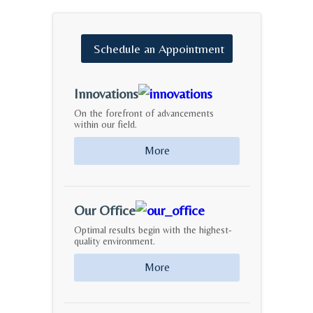
Schedule
an
Appointment
Innovations
On the forefront of advancements
within our field.
More
Our Office
Optimal results begin with the highest-
quality environment.
More