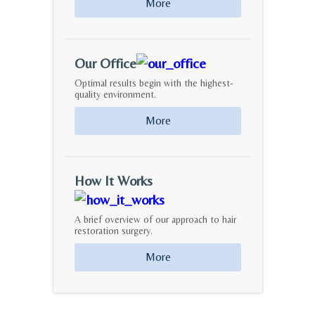
More
Our Office
Optimal results begin with the highest-
quality environment.
More
How It Works
A brief overview of our approach to hair
restoration surgery.
More