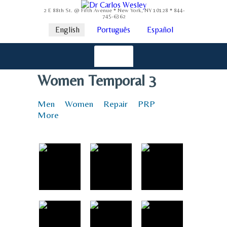
2 E 88th St. @ Fifth Avenue * New York, NY 10128 * 844-
745-6362
English
Português
Español
Women Temporal 3
Men
Women
Repair
PRP
More