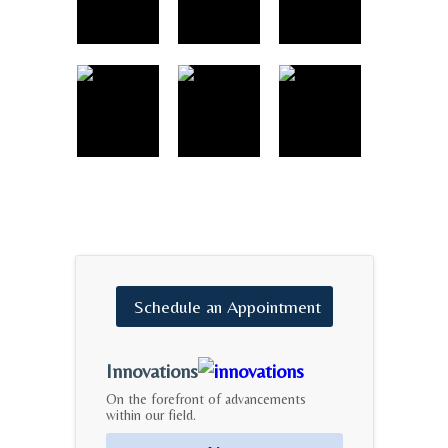
Schedule
an
Appointment
Innovations
On the forefront of advancements
within our field.