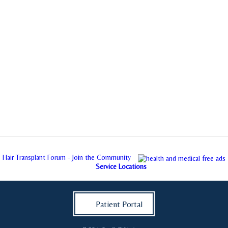
Hair Transplant Forum - Join the Community
Service Locations
Patient Portal