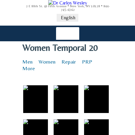
2 E 88th St. @ Fifth Avenue * New York, NY 10128 * 844-
745-6362
English
Women Temporal 20
Men
Women
Repair
PRP
More