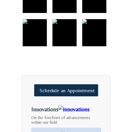
Schedule
an
Appointment
Innovations
On the forefront of advancements
within our field.