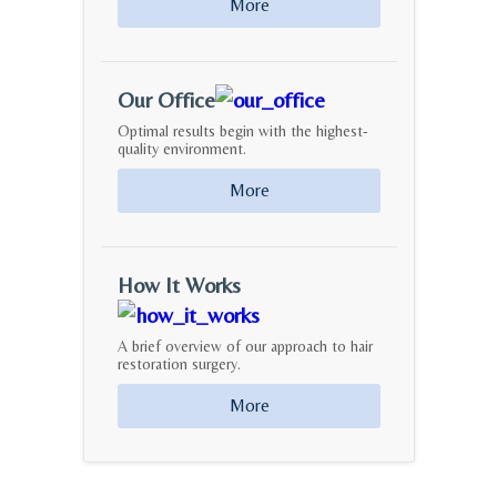
More
Our Office
Optimal results begin with the highest-
quality environment.
More
How It Works
A brief overview of our approach to hair
restoration surgery.
More