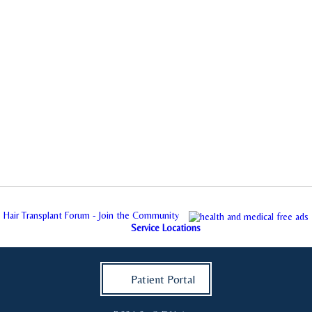
Hair Transplant Forum - Join the Community
Service Locations
Patient Portal