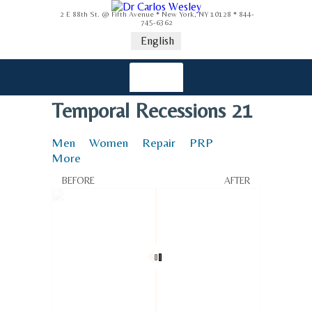
2 E 88th St. @ Fifth Avenue * New York, NY 10128 * 844-
745-6362
English
Temporal Recessions 21
Men
Women
Repair
PRP
More