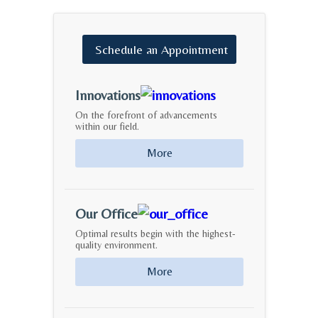
Schedule
an
Appointment
Innovations
On the forefront of advancements
within our field.
More
Our Office
Optimal results begin with the highest-
quality environment.
More