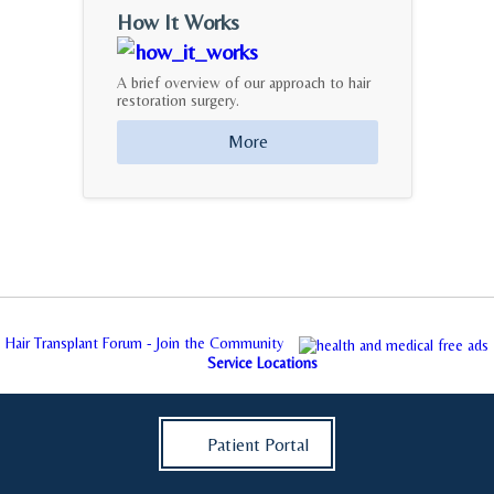
How It Works
A brief overview of our approach to hair
restoration surgery.
More
Hair Transplant Forum - Join the Community
Service Locations
Patient Portal